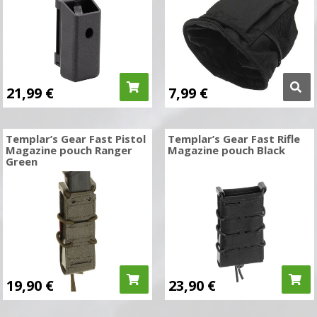
21,99
€
7,99
€
Templar’s Gear Fast Pistol
Templar’s Gear Fast Rifle
Magazine pouch Ranger
Magazine pouch Black
Green
19,90
€
23,90
€