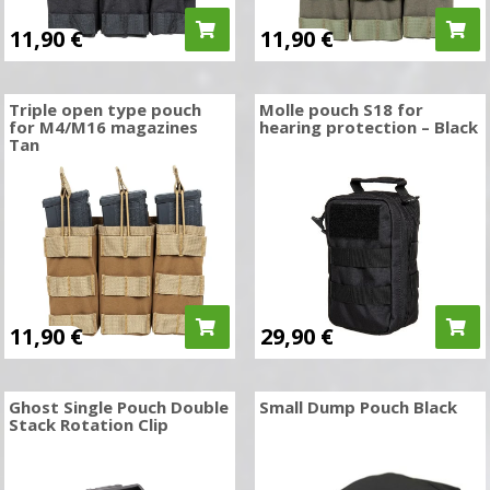
11,90
€
11,90
€
Triple open type pouch
Molle pouch S18 for
for M4/M16 magazines
hearing protection – Black
Tan
11,90
€
29,90
€
Ghost Single Pouch Double
Small Dump Pouch Black
Stack Rotation Clip