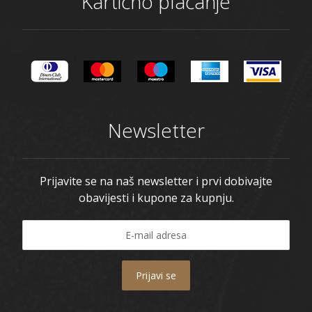
Kartično plaćanje
Newsletter
Prijavite se na naš newsletter i prvi dobivajte
obavijesti i kupone za kupnju.
Prijavi se