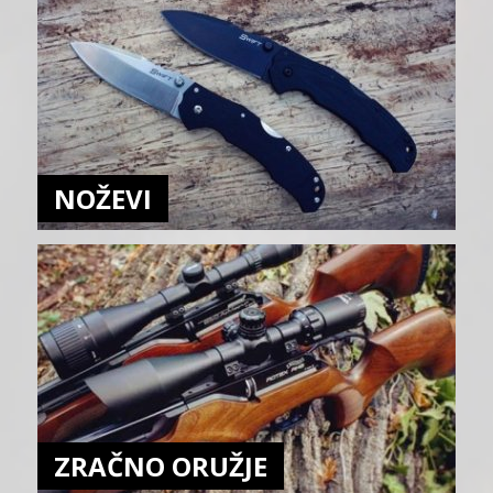
NOŽEVI
ZRAČNO ORUŽJE