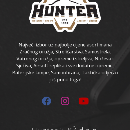
Najveći izbor uz najbolje cijene asortimana
Zračnog oružja, Streličarstva, Samostrela,
Vatrenog oružja, opreme i streljiva, Noževa i
Sječiva, Airsoft replika i sve dodatne opreme,
Baterijske lampe, Samoobrana, Taktička odjeća i
još puno toga!