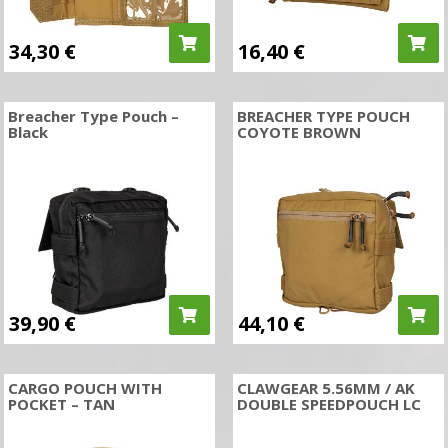
34,30
€
16,40
€
Breacher Type Pouch –
BREACHER TYPE POUCH
Black
COYOTE BROWN
39,90
€
44,10
€
CARGO POUCH WITH
CLAWGEAR 5.56MM / AK
POCKET – TAN
DOUBLE SPEEDPOUCH LC