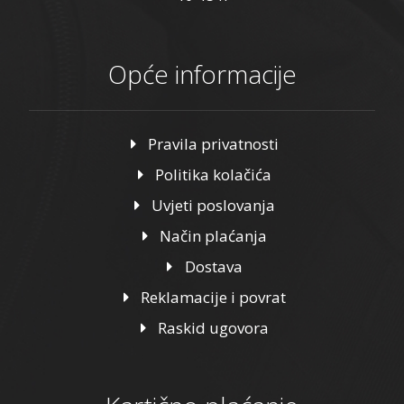
Opće informacije
Pravila privatnosti
Politika kolačića
Uvjeti poslovanja
Način plaćanja
Dostava
Reklamacije i povrat
Raskid ugovora