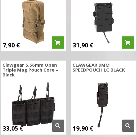
7,90
€
31,90
€
Clawgear 5.56mm Open
CLAWGEAR 9MM
Triple Mag Pouch Core –
SPEEDPOUCH LC BLACK
Black
33,05
€
19,90
€