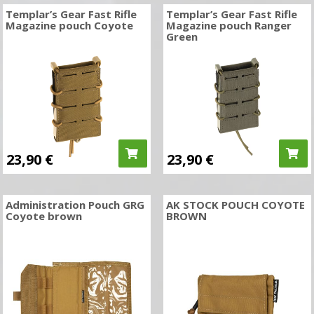
Templar’s Gear Fast Rifle
Templar’s Gear Fast Rifle
Magazine pouch Coyote
Magazine pouch Ranger
Green
23,90
€
23,90
€
Administration Pouch GRG
AK STOCK POUCH COYOTE
Coyote brown
BROWN