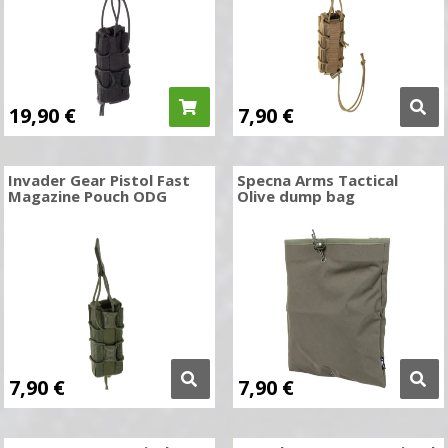
19,90
€
7,90
€
Invader Gear Pistol Fast
Specna Arms Tactical
Magazine Pouch ODG
Olive dump bag
7,90
€
7,90
€