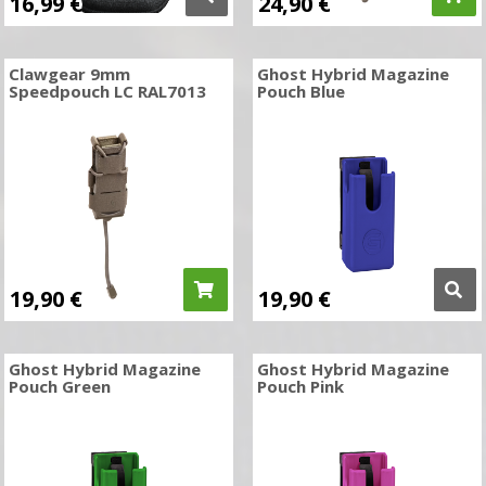
16,99
€
24,90
€
Clawgear 9mm
Ghost Hybrid Magazine
Speedpouch LC RAL7013
Pouch Blue
19,90
€
19,90
€
Ghost Hybrid Magazine
Ghost Hybrid Magazine
Pouch Green
Pouch Pink