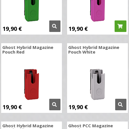
19,90
€
19,90
€
Ghost Hybrid Magazine
Ghost Hybrid Magazine
Pouch Red
Pouch White
19,90
€
19,90
€
Ghost Hybrid Magazine
Ghost PCC Magazine