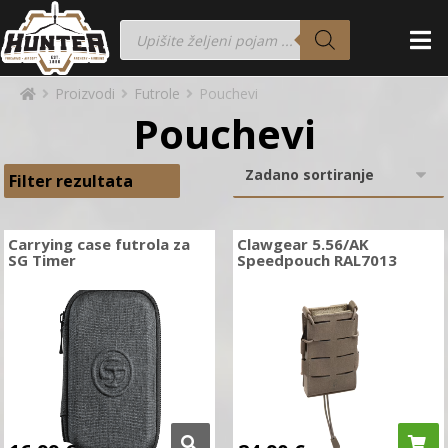
Proizvodi
Futrole
Pouchevi
Pouchevi
Filter rezultata
Carrying case futrola za
Clawgear 5.56/AK
SG Timer
Speedpouch RAL7013