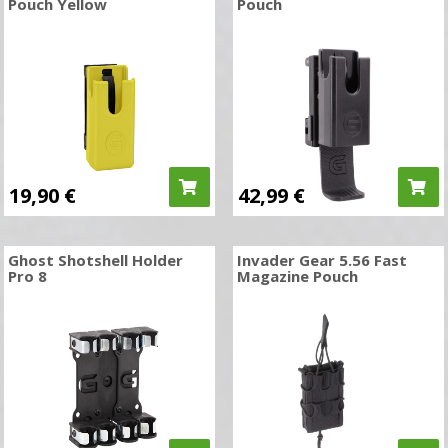
Pouch Yellow
Pouch
19,90
€
42,99
€
Ghost Shotshell Holder
Invader Gear 5.56 Fast
Pro 8
Magazine Pouch