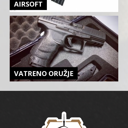
AIRSOFT
VATRENO ORUŽJE