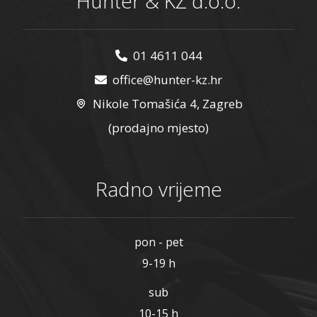
Hunter & KŽ d.o.o.
01 4611 044
office@hunter-kz.hr
Nikole Tomašića 4, Zagreb
(prodajno mjesto)
Radno vrijeme
pon - pet
9-19 h
sub
10-15 h