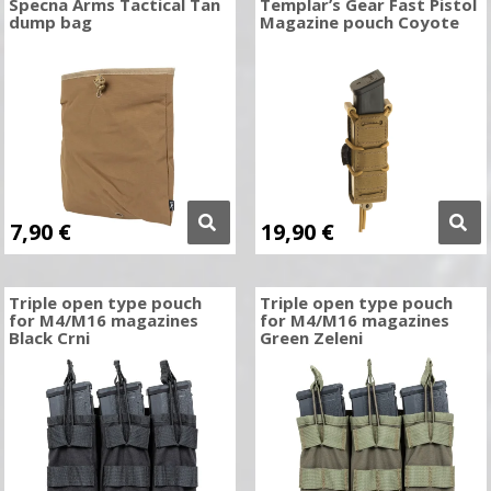
Specna Arms Tactical Tan
Templar’s Gear Fast Pistol
dump bag
Magazine pouch Coyote
7,90
€
19,90
€
Triple open type pouch
Triple open type pouch
for M4/M16 magazines
for M4/M16 magazines
Black Crni
Green Zeleni