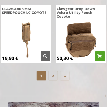
CLAWGEAR 9MM
Clawgear Drop Down
SPEEDPOUCH LC COYOTE
Velcro Utility Pouch
Coyote
19,90
€
50,30
€
1
2
→