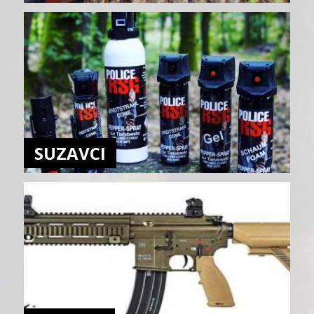
SUZAVCI