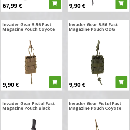
67,99
€
9,90
€
Invader Gear 5.56 Fast
Invader Gear 5.56 Fast
Magazine Pouch Coyote
Magazine Pouch ODG
9,90
€
9,90
€
Invader Gear Pistol Fast
Invader Gear Pistol Fast
Magazine Pouch Black
Magazine Pouch Coyote