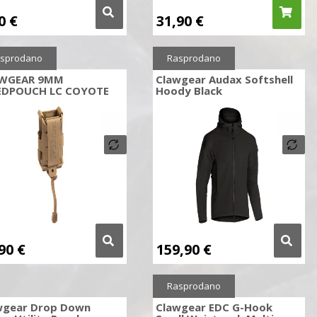
90
€
31,90
€
sprodano
Rasprodano
WGEAR 9MM
Clawgear Audax Softshell
EDPOUCH LC COYOTE
Hoody Black
,90
€
159,90
€
Rasprodano
wgear Drop Down
Clawgear EDC G-Hook