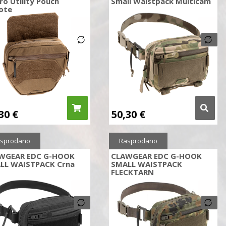
ro Utility Pouch
Small Waistpack Multicam
ote
,30
€
50,30
€
sprodano
Rasprodano
WGEAR EDC G-HOOK
CLAWGEAR EDC G-HOOK
LL WAISTPACK Crna
SMALL WAISTPACK
FLECKTARN