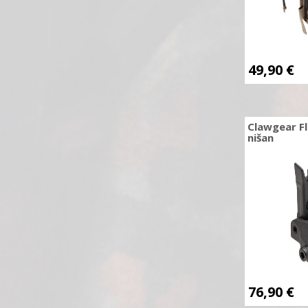
CCI
Centerpoint
Česka Zbrojovka
49,90
€
Chiappa
Clawgear
Cold Steel
Clawgear Fl
nišan
COLT
Combat Zone
Combat-ID
Condor Outdoor
Core Archery
CRKT
Cybergun
Cyma
76,90
€
Dan Wesson