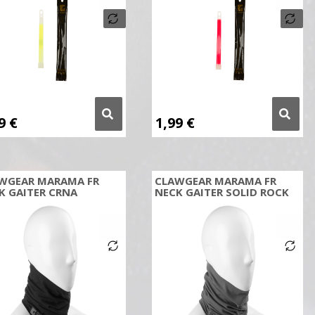
99
€
1,99
€
WGEAR MARAMA FR
CLAWGEAR MARAMA FR
K GAITER CRNA
NECK GAITER SOLID ROCK