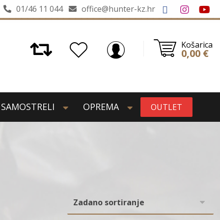
01/46 11 044
office@hunter-kz.hr
Košarica
0,00
€
SAMOSTRELI
OPREMA
OUTLET