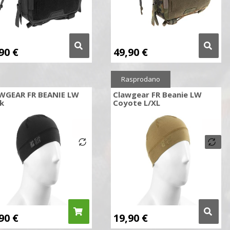
,90
€
49,90
€
Rasprodano
WGEAR FR BEANIE LW
Clawgear FR Beanie LW
k
Coyote L/XL
,90
€
19,90
€