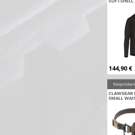
SOFTSHELL 
BERETTA
Blackhawk
Blow
BMT
Bohning
Bolle
Bore Tech
Bowmaster
144,90
€
Breda
Browning
Rasprodan
Brunox
CLAWGEAR 
SMALL WAI
Buck Trail Archery Tradition
byrd
CAA
Canik
Carbon Express