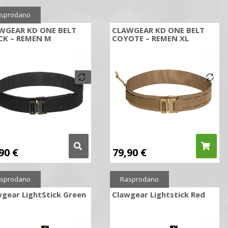
sprodano
WGEAR KD ONE BELT
CLAWGEAR KD ONE BELT
CK – REMEN M
COYOTE – REMEN XL
,90
€
79,90
€
sprodano
Rasprodano
gear LightStick Green
Clawgear Lightstick Red