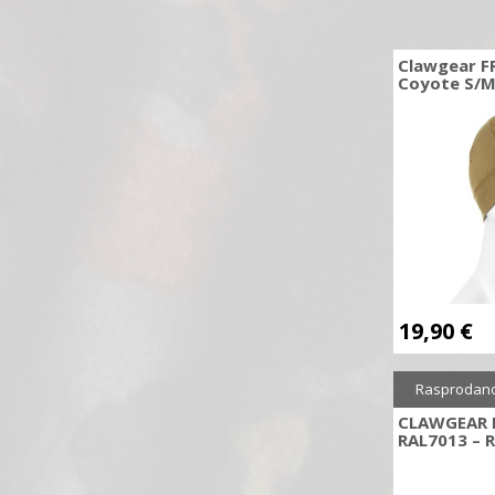
Daniel Defence
Daniel Defense
Clawgear F
Coyote S/
Decut
Desert Eagle
DIEFKE WADIE
Dillon Precision
DORR
Double Bell
Double Eagle
E&L
19,90
€
Earmor
Easton
Rasprodan
EK-POELANG
CLAWGEAR 
Electro River
RAL7013 – 
Element