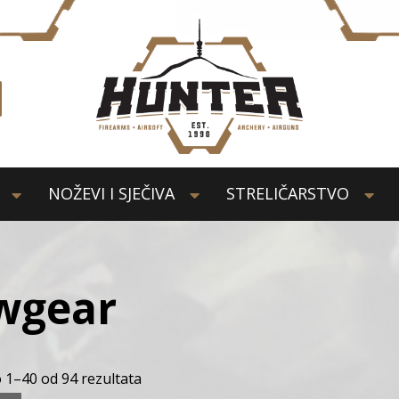
NOŽEVI I SJEČIVA
STRELIČARSTVO
wgear
 1–40 od 94 rezultata