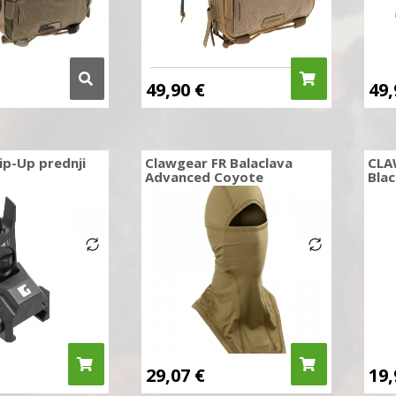
49,90
€
49
ip-Up prednji
Clawgear FR Balaclava
CLA
Advanced Coyote
Blac
29,07
€
19