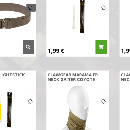
1,99
€
1,
LIGHTSTICK
CLAWGEAR MARAMA FR
CLA
NECK GAITER COYOTE
NEC