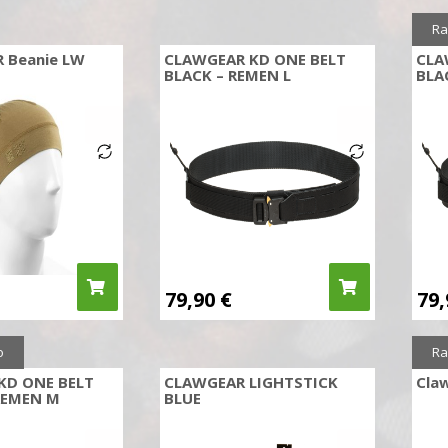
Ra
R Beanie LW
CLAWGEAR KD ONE BELT
CLA
M
BLACK – REMEN L
BLA
79,90
€
79
o
Ra
KD ONE BELT
CLAWGEAR LIGHTSTICK
Claw
REMEN M
BLUE