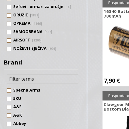
Rasprodan
Sefovi i ormari za oružje
4
16340 Batt
ORUŽJE
1881
700mAh
OPREMA
1666
SAMOOBRANA
132
AIRSOFT
1206
NOŽEVI I SJEČIVA
998
SAMOSTRELI
123
Brand
STRELIČARSTVO
476
7,90
€
Specna Arms
Rasprodan
5KU
Clawgear M
A&F
Bottom Bla
A&K
Abbey