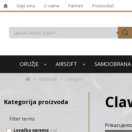
Gdje smo
O nama
Partneri
Proizvođači
ORUŽJE
AIRSOFT
SAMOOBRANA
Proizvodi
Clawgear
Cla
Kategorija proizvoda
Prikazujemo
Lovačka oprema
16