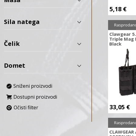
5,18
€
APS
AREX Defense
Sila natega
Rasprodan
Army Armament
Clawgear 
ASG
Triple Mag 
Čelik
AVALON ARCHERY
Black
B&T
Baofeng
Domet
BARNETT
Bastards Knives
Sniženi proizvodi
BCY
BD Custom
Dostupni proizvodi
BDF
33,05
€
Očisti filter
Bearpaw
Benchmade
Rasprodan
Benelli
CLAWGEAR 