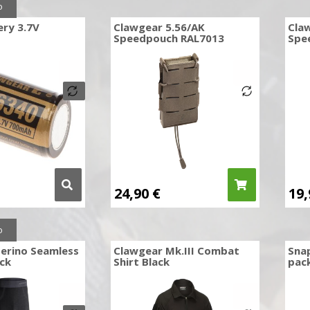
o
ery 3.7V
Clawgear 5.56/AK
Cla
Speedpouch RAL7013
Spe
24,90
€
19
o
erino Seamless
Clawgear Mk.III Combat
Sna
ck
Shirt Black
pac