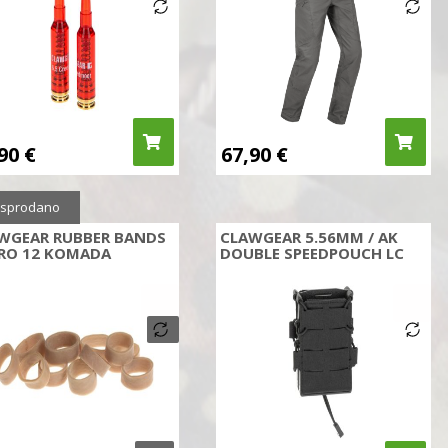
,90
€
67,90
€
sprodano
WGEAR RUBBER BANDS
CLAWGEAR 5.56MM / AK
RO 12 KOMADA
DOUBLE SPEEDPOUCH LC