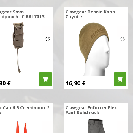
wgear 9mm
Clawgear Beanie Kapa
edpouch LC RAL7013
Coyote
,90
€
16,90
€
p Cap 6.5 Creedmoor 2-
Clawgear Enforcer Flex
k
Pant Solid rock