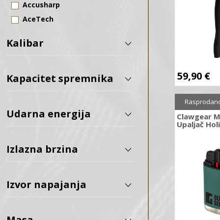
Accusharp
AceTech
Action Army
Kalibar
ADC
AGN Technology
59,90
€
Aguila
Kapacitet spremnika
Aim-O
Rasprodan
Air Venturi
Udarna energija
Clawgear M
Airforce Airguns
Upaljač Hol
Allen
Izlazna brzina
ALPINA SPORT
Alpine Archery
Amoeba
Izvor napajanja
Amomax
ANTONIO ZOLI
Masa
Apex Gear