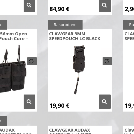
84,90
€
2,
o
Rasprodano
Ra
5.56mm Open
CLAWGEAR 9MM
CLA
Pouch Core –
SPEEDPOUCH LC BLACK
SPE
19,90
€
19
o
AUDAX
CLAWGEAR AUDAX
Cla