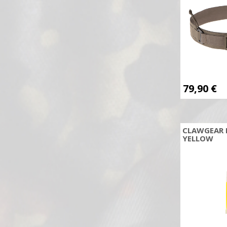
ELITE FORCE
Elornis Industry
Emerson
Excalibur
Explosia
Famas
79,90
€
Federal
Field Logic
Firefield
CLAWGEAR 
Flex-Archery
YELLOW
FMA
FN Herstal
FOREST FAVORIT
Fox Knives
Frankonia
Freddie Archery