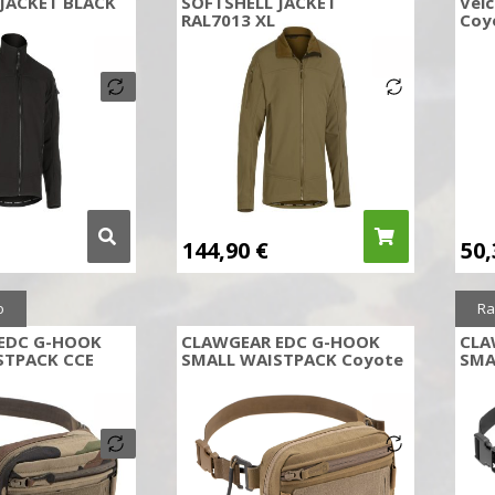
JACKET BLACK
SOFTSHELL JACKET
Velc
RAL7013 XL
Coy
144,90
€
50
o
Ra
EDC G-HOOK
CLAWGEAR EDC G-HOOK
CLA
STPACK CCE
SMALL WAISTPACK Coyote
SMA