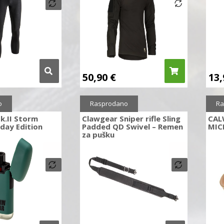
50,90
€
13
o
Rasprodano
Ra
k.II Storm
Clawgear Sniper rifle Sling
CAL
iday Edition
Padded QD Swivel – Remen
MIC
za pušku